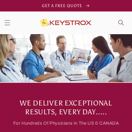
Skip to
GET A FREE QUOTE
content
WE DELIVER EXCEPTIONAL
RESULTS, EVERY DAY.....
For Hundreds Of Physicians In The US & CANADA