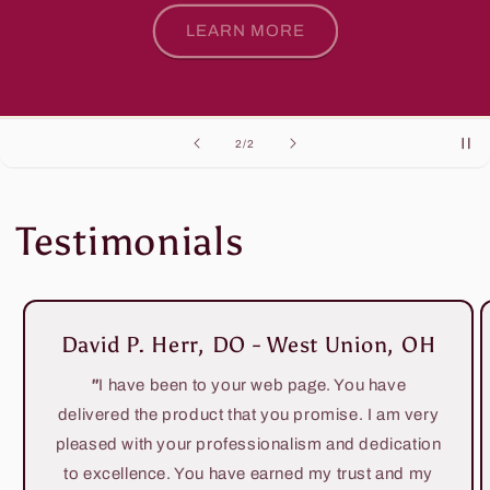
LEARN MORE
of
2
/
2
Testimonials
David P. Herr, DO - West Union, OH
"
I have been to your web page. You have
delivered the product that you promise. I am very
pleased with your professionalism and dedication
to excellence. You have earned my trust and my