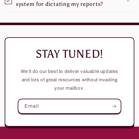
system for dictating my reports?
STAY TUNED!
We’ll do our best to deliver valuable updates
and lots of great resources without invading
your mailbox.
Email