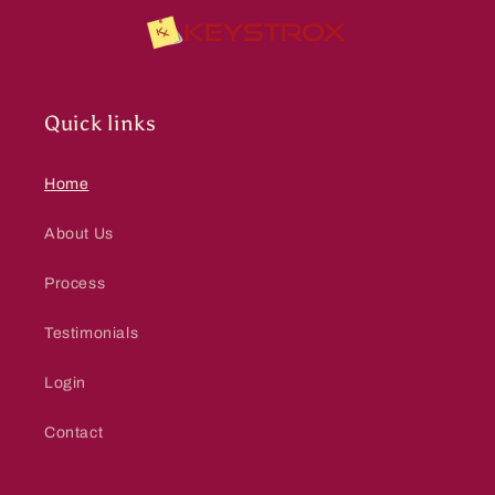
Quick links
Home
About Us
Process
Testimonials
Login
Contact