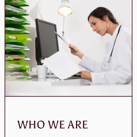
WHO WE ARE