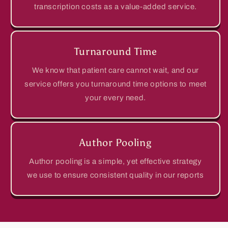
transcription costs as a value-added service.
Turnaround Time
We know that patient care cannot wait, and our
service offers you turnaround time options to meet
your every need.
Author Pooling
Author pooling is a simple, yet effective strategy
we use to ensure consistent quality in our reports