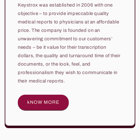
Keystrox was established in 2006 with one
objective – to provide impeccable quality
medical reports to physicians at an affordable
price. The company is founded on an
unwavering commitment to our customers’
needs – be it value for their transcription
dollars, the quality and turnaround time of their
documents, or the look, feel, and
professionalism they wish to communicate in
their medical reports.
kNOW MORE