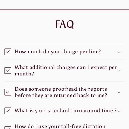
FAQ
How much do you charge per line?
What additional charges can I expect per
month?
Does someone proofread the reports
before they are returned back to me?
What is your standard turnaround time ?
How do I use your toll-free dictation