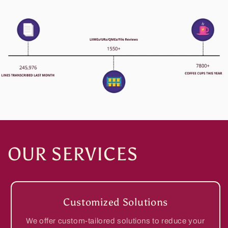
OUR SERVICES
Customized Solutions
We offer custom-tailored solutions to reduce your