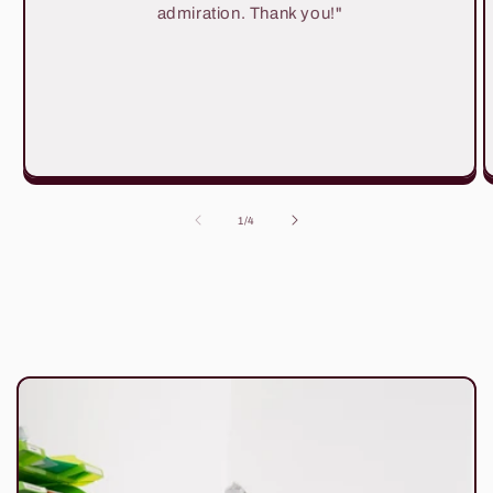
admiration. Thank you!"
of
1
/
4